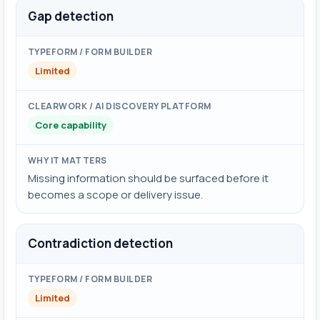
Gap detection
Limited
Core capability
Missing information should be surfaced before it
becomes a scope or delivery issue.
Contradiction detection
Limited