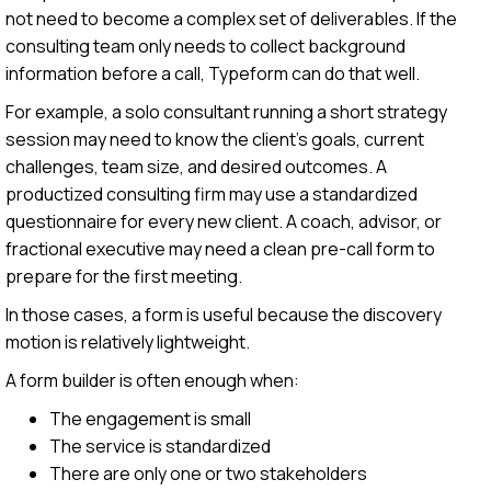
not need to become a complex set of deliverables. If the
consulting team only needs to collect background
information before a call, Typeform can do that well.
For example, a solo consultant running a short strategy
session may need to know the client’s goals, current
challenges, team size, and desired outcomes. A
productized consulting firm may use a standardized
questionnaire for every new client. A coach, advisor, or
fractional executive may need a clean pre-call form to
prepare for the first meeting.
In those cases, a form is useful because the discovery
motion is relatively lightweight.
A form builder is often enough when:
The engagement is small
The service is standardized
There are only one or two stakeholders