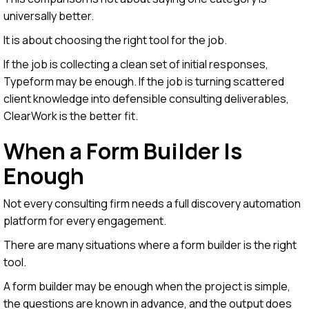
universally better.
It is about choosing the right tool for the job.
If the job is collecting a clean set of initial responses,
Typeform may be enough. If the job is turning scattered
client knowledge into defensible consulting deliverables,
ClearWork is the better fit.
When a Form Builder Is
Enough
Not every consulting firm needs a full discovery automation
platform for every engagement.
There are many situations where a form builder is the right
tool.
A form builder may be enough when the project is simple,
the questions are known in advance, and the output does