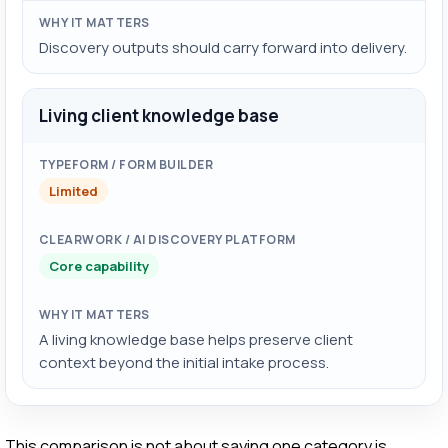
Discovery outputs should carry forward into delivery.
Living client knowledge base
Limited
Core capability
A living knowledge base helps preserve client
context beyond the initial intake process.
This comparison is not about saying one category is