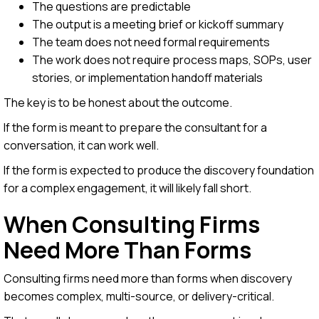
The questions are predictable
The output is a meeting brief or kickoff summary
The team does not need formal requirements
The work does not require process maps, SOPs, user
stories, or implementation handoff materials
The key is to be honest about the outcome.
If the form is meant to prepare the consultant for a
conversation, it can work well.
If the form is expected to produce the discovery foundation
for a complex engagement, it will likely fall short.
When Consulting Firms
Need More Than Forms
Consulting firms need more than forms when discovery
becomes complex, multi-source, or delivery-critical.