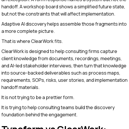
handoff. A workshop board shows a simplified future state,
but not the constraints that will affect implementation.
Adaptive AI discovery helps assemble those fragments into
a more complete picture.
That is where ClearWork fits.
ClearWork is designed to help consulting firms capture
client knowledge from documents, recordings, meetings,
and AI-led stakeholder interviews, then turn that knowledge
into source-backed deliverables such as process maps,
requirements, SOPs, risks, user stories, and implementation
handoff materials.
It is not trying to be a prettier form.
It is trying to help consulting teams build the discovery
foundation behind the engagement.