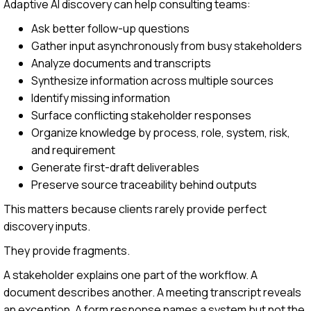
Adaptive AI discovery can help consulting teams:
Ask better follow-up questions
Gather input asynchronously from busy stakeholders
Analyze documents and transcripts
Synthesize information across multiple sources
Identify missing information
Surface conflicting stakeholder responses
Organize knowledge by process, role, system, risk,
and requirement
Generate first-draft deliverables
Preserve source traceability behind outputs
This matters because clients rarely provide perfect
discovery inputs.
They provide fragments.
A stakeholder explains one part of the workflow. A
document describes another. A meeting transcript reveals
an exception. A form response names a system but not the