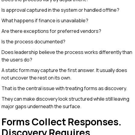
Is approval captured in the system or handled offline?
What happens if finance is unavailable?
Are there exceptions for preferred vendors?
Is the process documented?
Does leadership believe the process works differently than
the users do?
A static form may capture the first answer. It usually does
not uncover the rest on its own.
That is the central issue with treating forms as discovery.
They can make discovery look structured while still leaving
major gaps underneath the surface.
Forms Collect Responses.
Discovery Requires