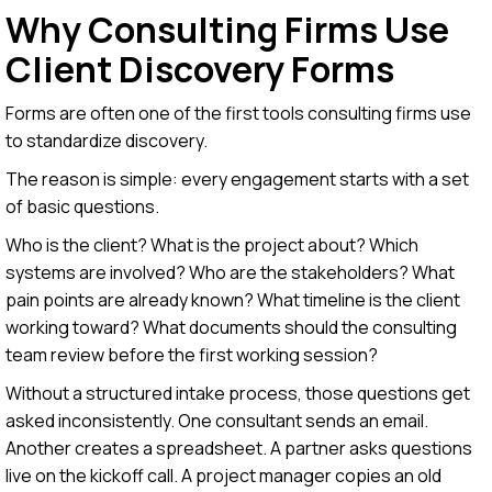
Why Consulting Firms Use
Client Discovery Forms
Forms are often one of the first tools consulting firms use
to standardize discovery.
The reason is simple: every engagement starts with a set
of basic questions.
Who is the client? What is the project about? Which
systems are involved? Who are the stakeholders? What
pain points are already known? What timeline is the client
working toward? What documents should the consulting
team review before the first working session?
Without a structured intake process, those questions get
asked inconsistently. One consultant sends an email.
Another creates a spreadsheet. A partner asks questions
live on the kickoff call. A project manager copies an old