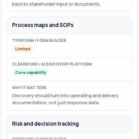
back to stakeholder input or documents.
Process maps and SOPs
Limited
Core capability
Discovery should turn into operating and delivery
documentation, not just response data.
Risk and decision tracking