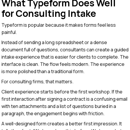
What Typeform Does Well
for Consulting Intake
Typeform is popular because it makes forms feel less
painful.
Instead of sending a long spreadsheet or a dense
document full of questions, consultants can create a guided
intake experience that is easier for clients to complete. The
interface is clean. The flow feels modern. The experience
is more polished than a traditional form.
For consulting firms, that matters.
Client experience starts before the first workshop. If the
first interaction after signing a contract is a confusing email
with ten attachments and a list of questions buried in a
paragraph, the engagement begins with friction.
A well-designed form creates a better first impression. It