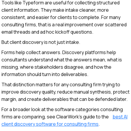
Tools like Typeform are useful for collecting structured
client information. They make intake cleaner, more
consistent, and easier for clients to complete. For many
consulting firms, that is a real improvement over scattered
email threads and ad hoc kickoff questions.
But client discovery is not just intake.
Forms help collect answers. Discovery platforms help
consultants understand what the answers mean, what is
missing, where stakeholders disagree, and how the
information should turn into deliverables.
That distinction matters for any consulting firm trying to
improve discovery quality, reduce manual synthesis, protect
margin, and create deliverables that can be defended later.
For a broader look at the software categories consulting
firms are comparing, see ClearWork’s guide to the
best AI
client discovery software for consulting firms
.