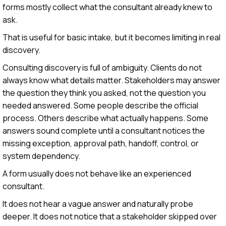
forms mostly collect what the consultant already knew to
ask.
That is useful for basic intake, but it becomes limiting in real
discovery.
Consulting discovery is full of ambiguity. Clients do not
always know what details matter. Stakeholders may answer
the question they think you asked, not the question you
needed answered. Some people describe the official
process. Others describe what actually happens. Some
answers sound complete until a consultant notices the
missing exception, approval path, handoff, control, or
system dependency.
A form usually does not behave like an experienced
consultant.
It does not hear a vague answer and naturally probe
deeper. It does not notice that a stakeholder skipped over