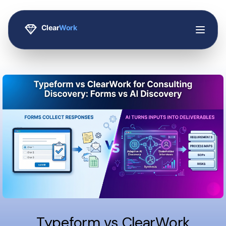
Typeform vs ClearWork