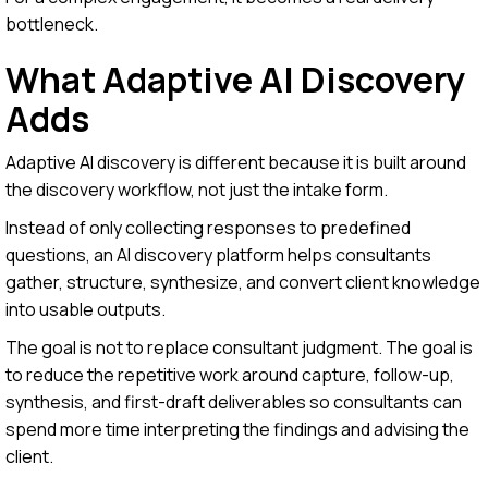
bottleneck.
What Adaptive AI Discovery
Adds
Adaptive AI discovery is different because it is built around
the discovery workflow, not just the intake form.
Instead of only collecting responses to predefined
questions, an AI discovery platform helps consultants
gather, structure, synthesize, and convert client knowledge
into usable outputs.
The goal is not to replace consultant judgment. The goal is
to reduce the repetitive work around capture, follow-up,
synthesis, and first-draft deliverables so consultants can
spend more time interpreting the findings and advising the
client.