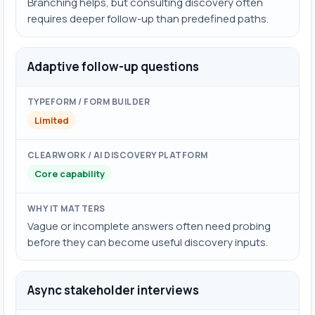
Branching helps, but consulting discovery often
requires deeper follow-up than predefined paths.
Adaptive follow-up questions
Limited
Core capability
Vague or incomplete answers often need probing
before they can become useful discovery inputs.
Async stakeholder interviews