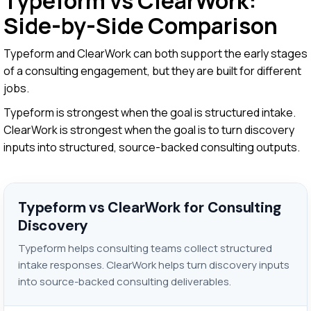
Typeform vs ClearWork:
Side-by-Side Comparison
Typeform and ClearWork can both support the early stages
of a consulting engagement, but they are built for different
jobs.
Typeform is strongest when the goal is structured intake.
ClearWork is strongest when the goal is to turn discovery
inputs into structured, source-backed consulting outputs.
Typeform vs ClearWork for Consulting
Discovery
Typeform helps consulting teams collect structured
intake responses. ClearWork helps turn discovery inputs
into source-backed consulting deliverables.