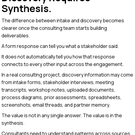
Synthesis.
The difference between intake and discovery becomes
clearer once the consulting team starts building
deliverables.
A form response can tell you what a stakeholder said.
It does not automatically tell you how that response
connects to every other input across the engagement.
In a real consulting project, discovery information may come
from intake forms, stakeholder interviews, meeting
transcripts, workshop notes, uploaded documents,
process diagrams, prior assessments, spreadsheets,
screenshots, email threads, and partner memory.
The value is not in any single answer. The value is in the
synthesis.
Consultants need to understand patterns across sources.