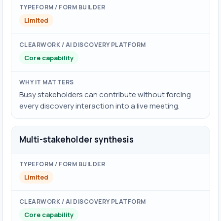
Limited
Core capability
Busy stakeholders can contribute without forcing
every discovery interaction into a live meeting.
Multi-stakeholder synthesis
Limited
Core capability