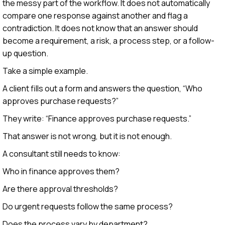
the messy part of the workflow. It does not automatically
compare one response against another and flag a
contradiction. It does not know that an answer should
become a requirement, a risk, a process step, or a follow-
up question.
Take a simple example.
A client fills out a form and answers the question, “Who
approves purchase requests?”
They write: “Finance approves purchase requests.”
That answer is not wrong, but it is not enough.
A consultant still needs to know:
Who in finance approves them?
Are there approval thresholds?
Do urgent requests follow the same process?
Does the process vary by department?