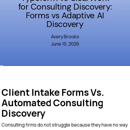
for Consulting Discovery:
Forms vs Adaptive AI
Discovery
Avery Brooks
June 10, 2026
Client Intake Forms Vs.
Automated Consulting
Discovery
Consulting firms do not struggle because they have no way