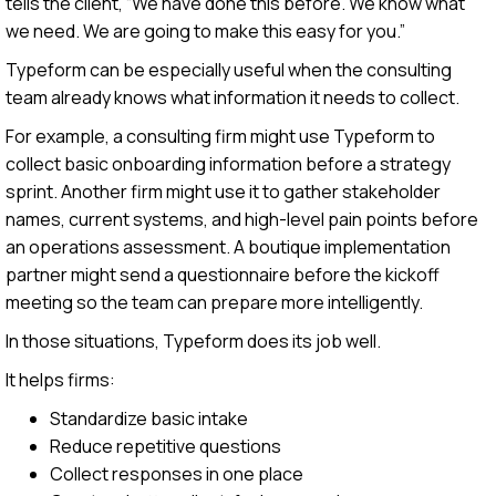
tells the client, “We have done this before. We know what
we need. We are going to make this easy for you.”
Typeform can be especially useful when the consulting
team already knows what information it needs to collect.
For example, a consulting firm might use Typeform to
collect basic onboarding information before a strategy
sprint. Another firm might use it to gather stakeholder
names, current systems, and high-level pain points before
an operations assessment. A boutique implementation
partner might send a questionnaire before the kickoff
meeting so the team can prepare more intelligently.
In those situations, Typeform does its job well.
It helps firms:
Standardize basic intake
Reduce repetitive questions
Collect responses in one place