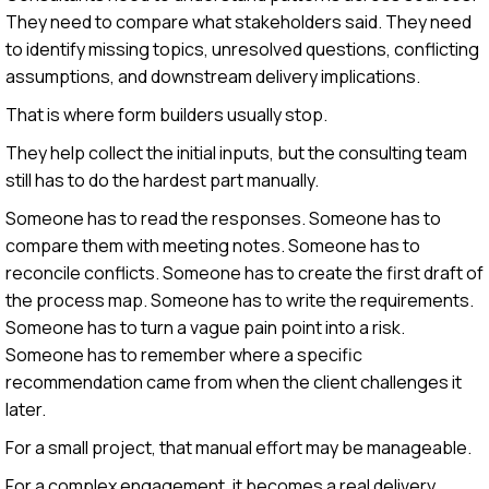
They need to compare what stakeholders said. They need
to identify missing topics, unresolved questions, conflicting
assumptions, and downstream delivery implications.
That is where form builders usually stop.
They help collect the initial inputs, but the consulting team
still has to do the hardest part manually.
Someone has to read the responses. Someone has to
compare them with meeting notes. Someone has to
reconcile conflicts. Someone has to create the first draft of
the process map. Someone has to write the requirements.
Someone has to turn a vague pain point into a risk.
Someone has to remember where a specific
recommendation came from when the client challenges it
later.
For a small project, that manual effort may be manageable.
For a complex engagement, it becomes a real delivery