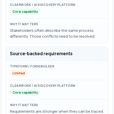
Core capability
Stakeholders often describe the same process
differently. Those conflicts need to be resolved.
Source-backed requirements
Limited
Core capability
Requirements are stronger when they can be traced