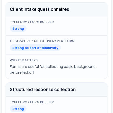
Client intake questionnaires
Strong
Strong as part of discovery
Forms are useful for collecting basic background
before kickoff.
Structured response collection
Strong