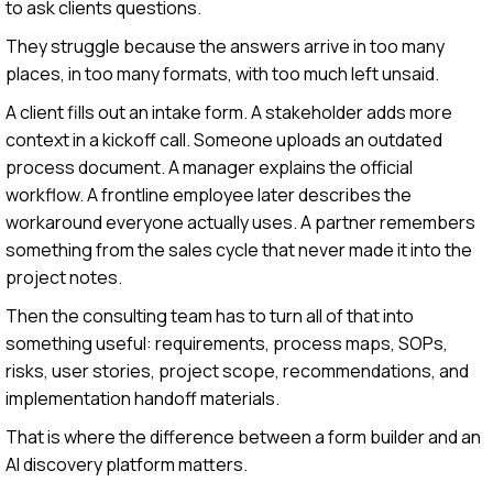
to ask clients questions.
They struggle because the answers arrive in too many
places, in too many formats, with too much left unsaid.
A client fills out an intake form. A stakeholder adds more
context in a kickoff call. Someone uploads an outdated
process document. A manager explains the official
workflow. A frontline employee later describes the
workaround everyone actually uses. A partner remembers
something from the sales cycle that never made it into the
project notes.
Then the consulting team has to turn all of that into
something useful: requirements, process maps, SOPs,
risks, user stories, project scope, recommendations, and
implementation handoff materials.
That is where the difference between a form builder and an
AI discovery platform matters.