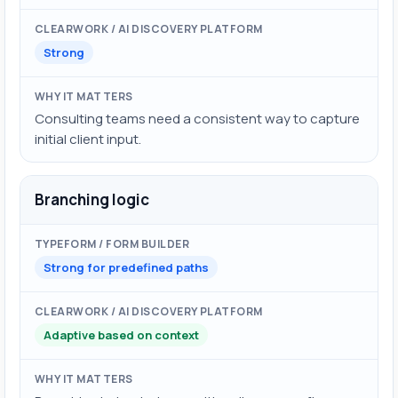
Strong
Consulting teams need a consistent way to capture
initial client input.
Branching logic
Strong for predefined paths
Adaptive based on context