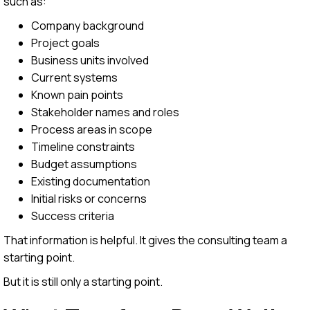
such as:
Company background
Project goals
Business units involved
Current systems
Known pain points
Stakeholder names and roles
Process areas in scope
Timeline constraints
Budget assumptions
Existing documentation
Initial risks or concerns
Success criteria
That information is helpful. It gives the consulting team a
starting point.
But it is still only a starting point.