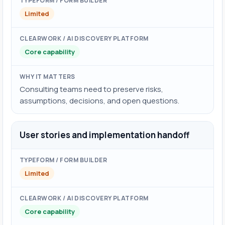
Limited
Core capability
Consulting teams need to preserve risks,
assumptions, decisions, and open questions.
User stories and implementation handoff
Limited
Core capability