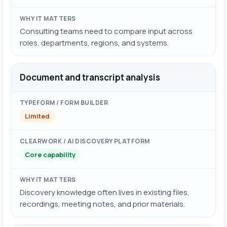
Consulting teams need to compare input across
roles, departments, regions, and systems.
Document and transcript analysis
Limited
Core capability
Discovery knowledge often lives in existing files,
recordings, meeting notes, and prior materials.