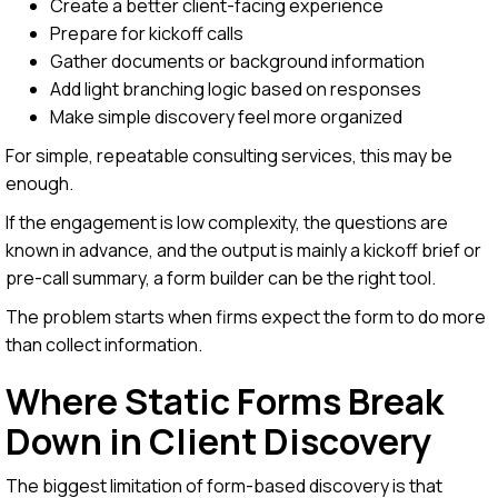
Create a better client-facing experience
Prepare for kickoff calls
Gather documents or background information
Add light branching logic based on responses
Make simple discovery feel more organized
For simple, repeatable consulting services, this may be
enough.
If the engagement is low complexity, the questions are
known in advance, and the output is mainly a kickoff brief or
pre-call summary, a form builder can be the right tool.
The problem starts when firms expect the form to do more
than collect information.
Where Static Forms Break
Down in Client Discovery
The biggest limitation of form-based discovery is that