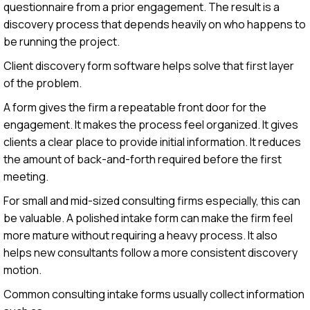
questionnaire from a prior engagement. The result is a
discovery process that depends heavily on who happens to
be running the project.
Client discovery form software helps solve that first layer
of the problem.
A form gives the firm a repeatable front door for the
engagement. It makes the process feel organized. It gives
clients a clear place to provide initial information. It reduces
the amount of back-and-forth required before the first
meeting.
For small and mid-sized consulting firms especially, this can
be valuable. A polished intake form can make the firm feel
more mature without requiring a heavy process. It also
helps new consultants follow a more consistent discovery
motion.
Common consulting intake forms usually collect information