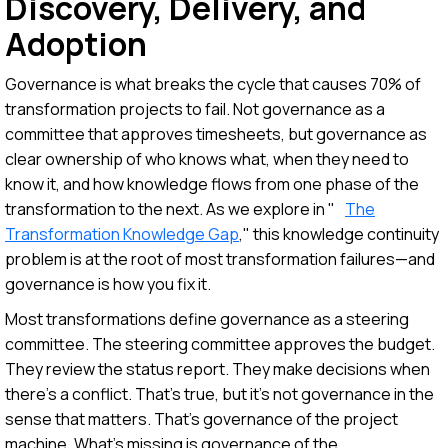
Discovery, Delivery, and
Adoption
Governance is what breaks the cycle that causes 70% of
transformation projects to fail. Not governance as a
committee that approves timesheets, but governance as
clear ownership of who knows what, when they need to
know it, and how knowledge flows from one phase of the
transformation to the next. As we explore in "
The
Transformation Knowledge Gap
," this knowledge continuity
problem is at the root of most transformation failures—and
governance is how you fix it.
Most transformations define governance as a steering
committee. The steering committee approves the budget.
They review the status report. They make decisions when
there's a conflict. That's true, but it's not governance in the
sense that matters. That's governance of the project
machine. What's missing is governance of the