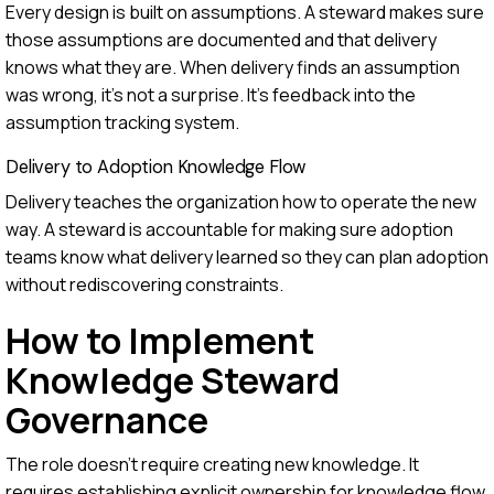
Every design is built on assumptions. A steward makes sure
those assumptions are documented and that delivery
knows what they are. When delivery finds an assumption
was wrong, it's not a surprise. It's feedback into the
assumption tracking system.
Delivery to Adoption Knowledge Flow
Delivery teaches the organization how to operate the new
way. A steward is accountable for making sure adoption
teams know what delivery learned so they can plan adoption
without rediscovering constraints.
How to Implement
Knowledge Steward
Governance
The role doesn't require creating new knowledge. It
requires establishing explicit ownership for knowledge flow.