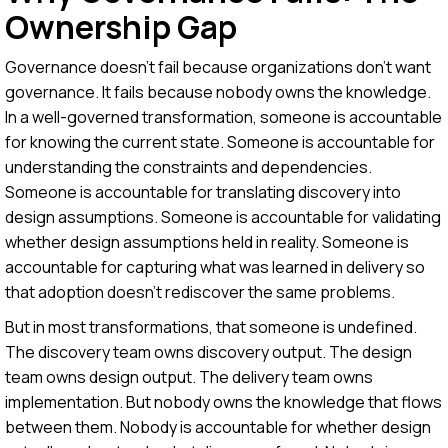
Ownership Gap
Governance doesn't fail because organizations don't want
governance. It fails because nobody owns the knowledge.
In a well-governed transformation, someone is accountable
for knowing the current state. Someone is accountable for
understanding the constraints and dependencies.
Someone is accountable for translating discovery into
design assumptions. Someone is accountable for validating
whether design assumptions held in reality. Someone is
accountable for capturing what was learned in delivery so
that adoption doesn't rediscover the same problems.
But in most transformations, that someone is undefined.
The discovery team owns discovery output. The design
team owns design output. The delivery team owns
implementation. But nobody owns the knowledge that flows
between them. Nobody is accountable for whether design