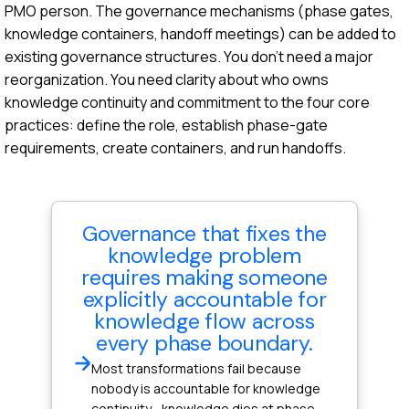
PMO person. The governance mechanisms (phase gates,
knowledge containers, handoff meetings) can be added to
existing governance structures. You don't need a major
reorganization. You need clarity about who owns
knowledge continuity and commitment to the four core
practices: define the role, establish phase-gate
requirements, create containers, and run handoffs.
Governance that fixes the
knowledge problem
requires making someone
explicitly accountable for
knowledge flow across
every phase boundary.
Most transformations fail because
nobody is accountable for knowledge
continuity—knowledge dies at phase