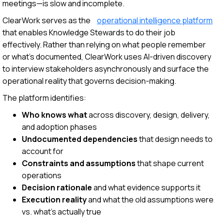
meetings—is slow and incomplete.
ClearWork serves as the
operational intelligence platform
that enables Knowledge Stewards to do their job
effectively. Rather than relying on what people remember
or what's documented, ClearWork uses AI-driven discovery
to interview stakeholders asynchronously and surface the
operational reality that governs decision-making.
The platform identifies:
Who knows what
across discovery, design, delivery,
and adoption phases
Undocumented dependencies
that design needs to
account for
Constraints and assumptions
that shape current
operations
Decision rationale
and what evidence supports it
Execution reality
and what the old assumptions were
vs. what's actually true