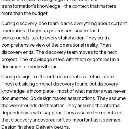
transformation's knowledge—the context that matters
more than the budget.
During discovery, one team learns everything about current
operations. They map processes, understand
workarounds, talk to every stakeholder. They build a
comprehensive view of the operational reality. Then
discovery ends. The discovery team moves to the next
project. The knowledge stays with them or gets lost in a
document nobody will read.
During design, a different team creates a future state.
They're building on what discovery found, but discovery
knowledge is incomplete—most of what matters was never
documented. So design makes assumptions. They assume
the workarounds don't matter. They assume the informal
dependencies will disappear. They assume the constraint
that discovery uncovered isn't as important as it seemed.
Design finishes. Delivery begins.