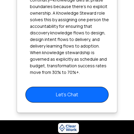
boundaries because there's no explicit
ownership. A Knowledge Steward role
solves this by assigning one person the
accountability for ensuring that
discovery knowledge flows to design,
design intent flows to delivery, and
delivery learning flows to adoption.
When knowledge stewardship is
governed as explicitly as schedule and
budget, transformation success rates
move from 30% to 70%+.
Let's Chat