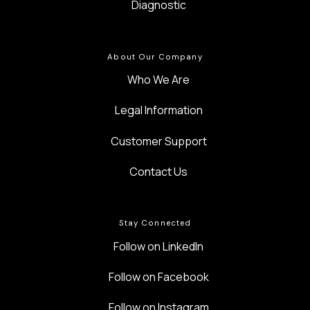
Diagnostic
About Our Company
Who We Are
Legal Information
Customer Support
Contact Us
Stay Connected
Follow on LinkedIn
Follow on Facebook
Follow on Instagram