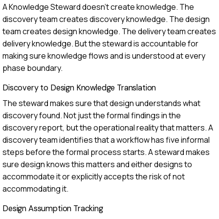
A Knowledge Steward doesn't create knowledge. The
discovery team creates discovery knowledge. The design
team creates design knowledge. The delivery team creates
delivery knowledge. But the steward is accountable for
making sure knowledge flows and is understood at every
phase boundary.
Discovery to Design Knowledge Translation
The steward makes sure that design understands what
discovery found. Not just the formal findings in the
discovery report, but the operational reality that matters. A
discovery team identifies that a workflow has five informal
steps before the formal process starts. A steward makes
sure design knows this matters and either designs to
accommodate it or explicitly accepts the risk of not
accommodating it.
Design Assumption Tracking