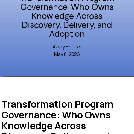
Governance: Who Owns
Knowledge Across
Discovery, Delivery, and
Adoption
Avery Brooks
May 8, 2026
Transformation Program
Governance: Who Owns
Knowledge Across