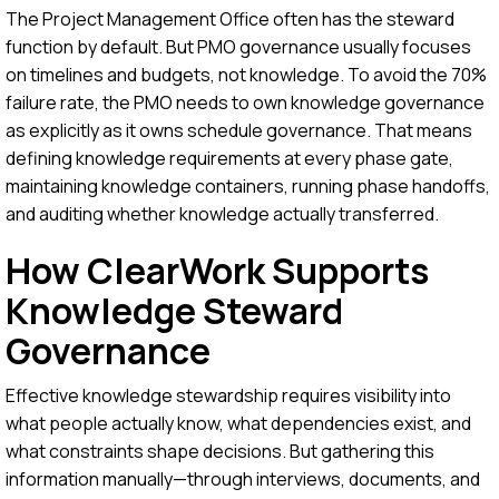
The Project Management Office often has the steward
function by default. But PMO governance usually focuses
on timelines and budgets, not knowledge. To avoid the 70%
failure rate, the PMO needs to own knowledge governance
as explicitly as it owns schedule governance. That means
defining knowledge requirements at every phase gate,
maintaining knowledge containers, running phase handoffs,
and auditing whether knowledge actually transferred.
How ClearWork Supports
Knowledge Steward
Governance
Effective knowledge stewardship requires visibility into
what people actually know, what dependencies exist, and
what constraints shape decisions. But gathering this
information manually—through interviews, documents, and