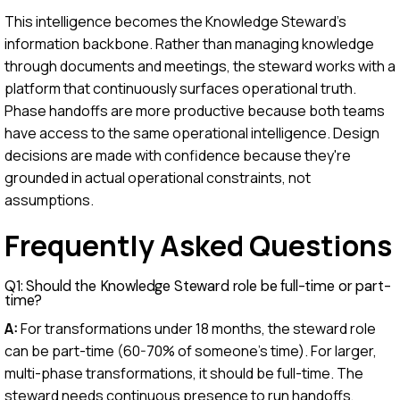
This intelligence becomes the Knowledge Steward's
information backbone. Rather than managing knowledge
through documents and meetings, the steward works with a
platform that continuously surfaces operational truth.
Phase handoffs are more productive because both teams
have access to the same operational intelligence. Design
decisions are made with confidence because they're
grounded in actual operational constraints, not
assumptions.
Frequently Asked Questions
Q1: Should the Knowledge Steward role be full-time or part-
time?
A:
For transformations under 18 months, the steward role
can be part-time (60-70% of someone's time). For larger,
multi-phase transformations, it should be full-time. The
steward needs continuous presence to run handoffs,