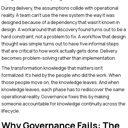
During delivery, the assumptions collide with operational
reality. A team can't use the new system the way it was
designed because of a dependency that wasn't known in
design. A workaround that discovery found turns out to be a
hard constraint, not a problem to fix. A workflow that design
thought was simple turns out to have five informal steps
that are critical to how work actually gets done. Delivery
becomes problem-solving rather than implementation.
The transformation knowledge that matters isn't
formalized. It's held by the people who did the work. When
those people move on, the knowledge leaves. And when
knowledge leaves, each phase has to rediscover the same
operational reality. Governance fixes this by making
someone accountable for knowledge continuity across the
lifecycle.
Why Governance Fails: The