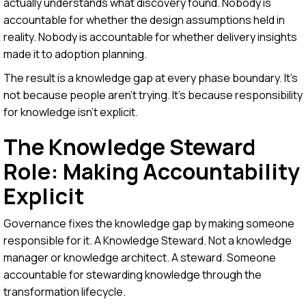
actually understands what discovery found. Nobody is
accountable for whether the design assumptions held in
reality. Nobody is accountable for whether delivery insights
made it to adoption planning.
The result is a knowledge gap at every phase boundary. It's
not because people aren't trying. It's because responsibility
for knowledge isn't explicit.
The Knowledge Steward
Role: Making Accountability
Explicit
Governance fixes the knowledge gap by making someone
responsible for it. A Knowledge Steward. Not a knowledge
manager or knowledge architect. A steward. Someone
accountable for stewarding knowledge through the
transformation lifecycle.