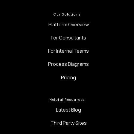
Our Solutions
Platform Overview
For Consultants
For Internal Teams
Process Diagrams
Pricing
Helpful Resources
Latest Blog
Third Party Sites