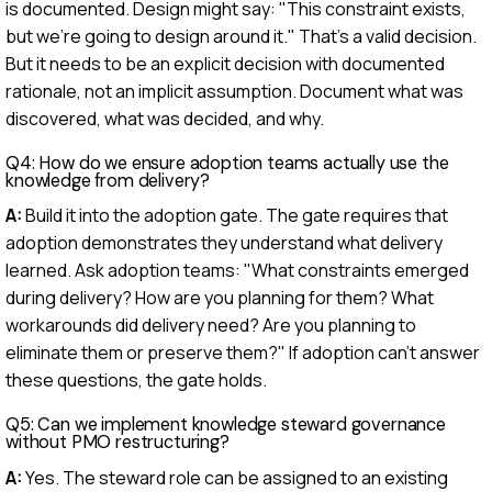
is documented. Design might say: "This constraint exists,
but we're going to design around it." That's a valid decision.
But it needs to be an explicit decision with documented
rationale, not an implicit assumption. Document what was
discovered, what was decided, and why.
Q4: How do we ensure adoption teams actually use the
knowledge from delivery?
A:
Build it into the adoption gate. The gate requires that
adoption demonstrates they understand what delivery
learned. Ask adoption teams: "What constraints emerged
during delivery? How are you planning for them? What
workarounds did delivery need? Are you planning to
eliminate them or preserve them?" If adoption can't answer
these questions, the gate holds.
Q5: Can we implement knowledge steward governance
without PMO restructuring?
A:
Yes. The steward role can be assigned to an existing