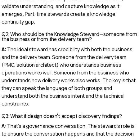
validate understanding, and capture knowledge as it
emerges. Part-time stewards create a knowledge
continuity gap.
Q2: Who should be the Knowledge Steward—someone from
the business or from the delivery team?
A:
The ideal steward has credibility with both the business
and the delivery team. Someone from the delivery team
(PMO, solution architect) who understands business
operations works well. Someone from the business who
understands how delivery works also works. The key is that
they can speak the language of both groups and
understand both the business intent and the technical
constraints.
Q3: What if design doesn't accept discovery findings?
A:
That's a governance conversation. The steward's role is
to ensure the conversation happens and that the decision