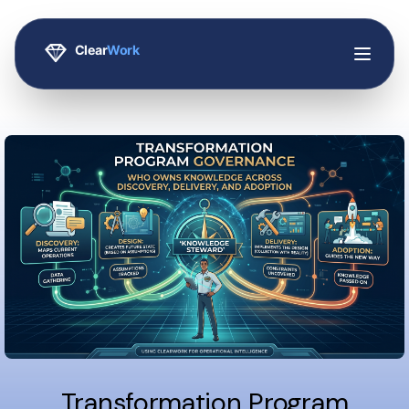
Transformation Program