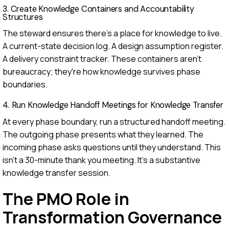
3. Create Knowledge Containers and Accountability
Structures
The steward ensures there's a place for knowledge to live.
A current-state decision log. A design assumption register.
A delivery constraint tracker. These containers aren't
bureaucracy; they're how knowledge survives phase
boundaries.
4. Run Knowledge Handoff Meetings for Knowledge Transfer
At every phase boundary, run a structured handoff meeting.
The outgoing phase presents what they learned. The
incoming phase asks questions until they understand. This
isn't a 30-minute thank you meeting. It's a substantive
knowledge transfer session.
The PMO Role in
Transformation Governance