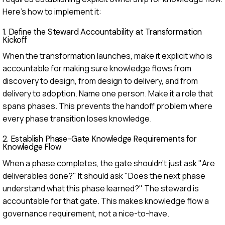
Here's how to implement it:
1. Define the Steward Accountability at Transformation
Kickoff
When the transformation launches, make it explicit who is
accountable for making sure knowledge flows from
discovery to design, from design to delivery, and from
delivery to adoption. Name one person. Make it a role that
spans phases. This prevents the handoff problem where
every phase transition loses knowledge.
2. Establish Phase-Gate Knowledge Requirements for
Knowledge Flow
When a phase completes, the gate shouldn't just ask "Are
deliverables done?" It should ask "Does the next phase
understand what this phase learned?" The steward is
accountable for that gate. This makes knowledge flow a
governance requirement, not a nice-to-have.