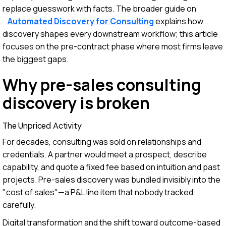
replace guesswork with facts. The broader guide on
Automated Discovery for Consulting
explains how
discovery shapes every downstream workflow; this article
focuses on the pre-contract phase where most firms leave
the biggest gaps.
Why pre-sales consulting
discovery is broken
The Unpriced Activity
For decades, consulting was sold on relationships and
credentials. A partner would meet a prospect, describe
capability, and quote a fixed fee based on intuition and past
projects. Pre-sales discovery was bundled invisibly into the
"cost of sales"—a P&L line item that nobody tracked
carefully.
Digital transformation and the shift toward outcome-based