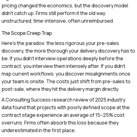
pricing changed the economics, but the discovery model
didn't catch up. Firms still perform it the old way:
unstructured, time-intensive, often unreimbursed.
The Scope Creep Trap
Here's the paradox: the less rigorous your pre-sales
discovery, the more thorough your delivery discovery has to
be. If you didn't interview operations deeply before the
contract, you interview them intensely after. If you didn't
map current workflows, you discover misalignments once
your team is onsite. The costs just shift from pre-sales to
post-sale, where they hit the delivery margin directly.
A Consulting Success research review of 2025 industry
data found that projects with poorly defined scope at the
contract stage experience an average of 15–25% cost
overruns. Firms often absorb this loss because they
underestimated in the first place.