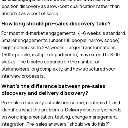
position discovery as a low-cost qualification rather than
absorb it as a cost of sales.
How long should pre-sales discovery take?
For most mid-market engagements, 4–6 weeks is standard.
Smaller engagements (under 100 people, narrow scope)
might compress to 2–3 weeks. Larger transformations
(500+ people, multiple departments) may extend to 8–10
weeks. The timeline depends on the number of
stakeholders, org complexity, and how structured your
interview process is.
What's the difference between pre-sales
discovery and delivery discovery?
Pre-sales discovery establishes scope, confirms fit, and
identifies what the problem is. Delivery discovery is hands-
on work: implementation, testing, change management,
integration. Pre-sales answers "should we do this?"