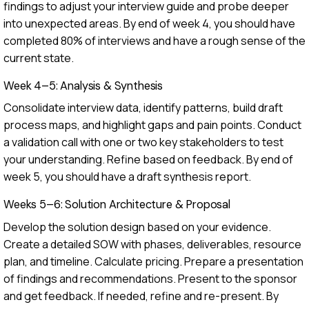
findings to adjust your interview guide and probe deeper
into unexpected areas. By end of week 4, you should have
completed 80% of interviews and have a rough sense of the
current state.
Week 4–5: Analysis & Synthesis
Consolidate interview data, identify patterns, build draft
process maps, and highlight gaps and pain points. Conduct
a validation call with one or two key stakeholders to test
your understanding. Refine based on feedback. By end of
week 5, you should have a draft synthesis report.
Weeks 5–6: Solution Architecture & Proposal
Develop the solution design based on your evidence.
Create a detailed SOW with phases, deliverables, resource
plan, and timeline. Calculate pricing. Prepare a presentation
of findings and recommendations. Present to the sponsor
and get feedback. If needed, refine and re-present. By