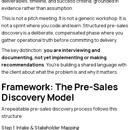
deliverables, timeline, and success criteria, grounded in
evidence rather than assumption.
This is not a pitch meeting. It is not a generic workshop. It is
not a sprint where you code and learn. Structured pre-sales
discovery is a deliberate, compensated phase where you
gather operational truth before committing to delivery.
The key distinction:
you are interviewing and
documenting, not yet implementing or making
recommendations
. You're building a shared language with
the client about what the problem is and why it matters.
Framework: The Pre-Sales
Discovery Model
A repeatable pre-sales discovery process follows this
structure:
Step 1: Intake & Stakeholder Mapping