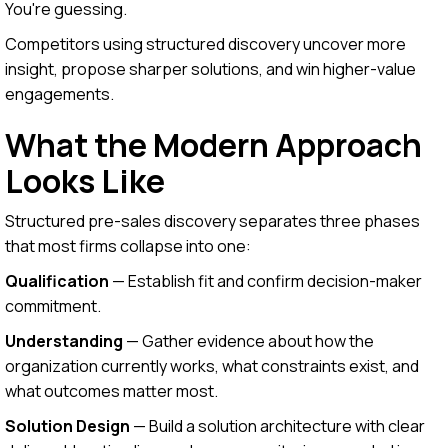
You're guessing.
Competitors using structured discovery uncover more
insight, propose sharper solutions, and win higher-value
engagements.
What the Modern Approach
Looks Like
Structured pre-sales discovery separates three phases
that most firms collapse into one:
Qualification
— Establish fit and confirm decision-maker
commitment.
Understanding
— Gather evidence about how the
organization currently works, what constraints exist, and
what outcomes matter most.
Solution Design
— Build a solution architecture with clear