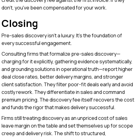
don't, you've been compensated for your work.
Closing
Pre-sales discovery isn't a luxury. It's the foundation of
every successful engagement.
Consulting firms that formalize pre-sales discovery—
charging for it explicitly, gathering evidence systematically,
and grounding solutions in operational truth—report higher
deal close rates, better delivery margins, and stronger
client satisfaction. They filter poor-fit deals early and avoid
costly rework. They differentiate in sales and command
premium pricing. The discovery fee itself recovers the cost
and funds the rigor that makes delivery successful.
Firms still treating discovery as an unpriced cost of sales
leave margin on the table and set themselves up for scope
creep and delivery risk. The shift to structured,