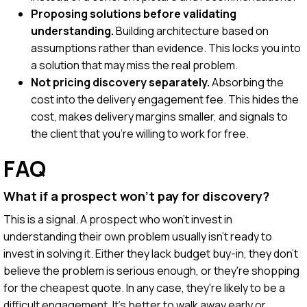
Proposing solutions before validating
understanding.
Building architecture based on
assumptions rather than evidence. This locks you into
a solution that may miss the real problem.
Not pricing discovery separately.
Absorbing the
cost into the delivery engagement fee. This hides the
cost, makes delivery margins smaller, and signals to
the client that you're willing to work for free.
FAQ
What if a prospect won't pay for discovery?
This is a signal. A prospect who won't invest in
understanding their own problem usually isn't ready to
invest in solving it. Either they lack budget buy-in, they don't
believe the problem is serious enough, or they're shopping
for the cheapest quote. In any case, they're likely to be a
difficult engagement. It's better to walk away early or