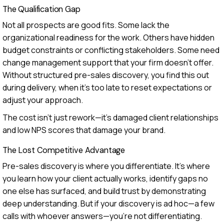
The Qualification Gap
Not all prospects are good fits. Some lack the
organizational readiness for the work. Others have hidden
budget constraints or conflicting stakeholders. Some need
change management support that your firm doesn't offer.
Without structured pre-sales discovery, you find this out
during delivery, when it's too late to reset expectations or
adjust your approach.
The cost isn't just rework—it's damaged client relationships
and low NPS scores that damage your brand.
The Lost Competitive Advantage
Pre-sales discovery is where you differentiate. It's where
you learn how your client actually works, identify gaps no
one else has surfaced, and build trust by demonstrating
deep understanding. But if your discovery is ad hoc—a few
calls with whoever answers—you're not differentiating.