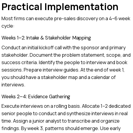
Practical Implementation
Most firms can execute pre-sales discovery on a 4–6 week
cycle:
Weeks 1–2: Intake & Stakeholder Mapping
Conduct an initial kickoff call with the sponsor and primary
stakeholder. Document the problem statement, scope, and
success criteria. Identify the people to interview and book
sessions. Prepare interview guides. At the end of week 1,
you should have a stakeholder map and a calendar of
interviews.
Weeks 2–4: Evidence Gathering
Execute interviews on a rolling basis. Allocate 1–2 dedicated
senior people to conduct and synthesize interviews in real
time. Assign a junior analyst to transcribe and organize
findings. By week 3, patterns should emerge. Use early