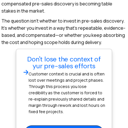
compensated pre-sales discovery is becoming table
stakes in the market.
The question isn't whether to invest in pre-sales discovery.
It's whether you invest in a way that's repeatable, evidence-
based, and compensated—or whether you keep absorbing
the cost and hoping scope holds during delivery.
Don't lose the context of
yur pre-sales efforts
Customer context is crucial and is often
lost over meetings and project phases.
Through this process you lose
credibility as the customer is forced to
re-explain previously shared details and
margin through rework and lost hours on
fixed fee projects.