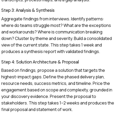
Step 3: Analysis & Synthesis
Aggregate findings from interviews. Identify patterns:
where do teams struggle most? What are the exceptions
and workarounds? Where is communication breaking
down? Cluster by theme and severity. Build a consolidated
view of the current state. This step takes 1 week and
produces a synthesis report with validated findings.
Step 4: Solution Architecture & Proposal
Based on findings, propose a solution that targets the
highest-impact gaps. Define the phased delivery plan,
resource needs, success metrics, and timeline. Price the
engagement based on scope and complexity, grounded in
your discovery evidence. Present the proposal to
stakeholders. This step takes 1–2 weeks and produces the
final proposal and statement of work.