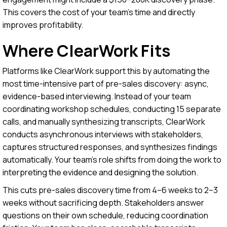
This covers the cost of your team's time and directly
improves profitability.
Where ClearWork Fits
Platforms like ClearWork support this by automating the
most time-intensive part of pre-sales discovery: async,
evidence-based interviewing. Instead of your team
coordinating workshop schedules, conducting 15 separate
calls, and manually synthesizing transcripts, ClearWork
conducts asynchronous interviews with stakeholders,
captures structured responses, and synthesizes findings
automatically. Your team's role shifts from doing the work to
interpreting the evidence and designing the solution.
This cuts pre-sales discovery time from 4–6 weeks to 2–3
weeks without sacrificing depth. Stakeholders answer
questions on their own schedule, reducing coordination