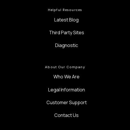
Helpful Resources
Latest Blog
Third Party Sites
Diagnostic
About Our Company
Who We Are
Legal Information
Customer Support
Contact Us