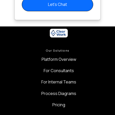
Let's Chat
Our Solutions
Platform Overview
For Consultants
For Internal Teams
Process Diagrams
Pricing