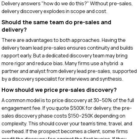
Delivery answers "how do we do this?" Without pre-sales,
delivery discovery explodes in scope and cost.
Should the same team do pre-sales and
delivery?
There are advantages to both approaches. Having the
delivery team lead pre-sales ensures continuity and builds
rapport early. But a dedicated discovery team may bring
more rigor and reduce bias. Many firms use a hybrid: a
partner and analyst from delivery lead pre-sales, supported
by a discovery specialist for interviews and synthesis.
How should we price pre-sales discovery?
A common model is to price discovery at 30–50% of the full
engagement fee. If you quote $500K for delivery, the pre-
sales discovery phase costs $150–250K depending on
complexity. This should cover your team's time, travel, and
overhead. If the prospect becomes a client, some firms
credit the discovery fee against the first invoice. If they