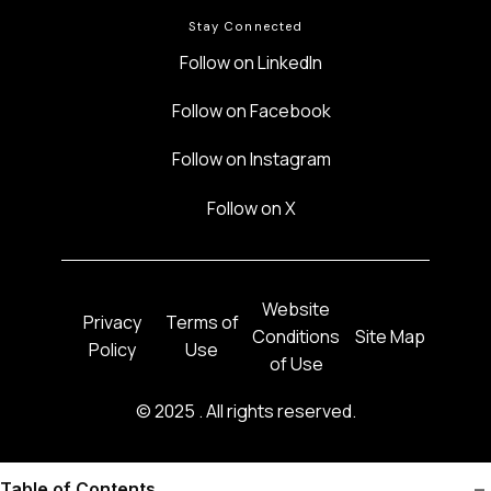
Stay Connected
Follow on LinkedIn
Follow on Facebook
Follow on Instagram
Follow on X
Website
Privacy
Terms of
Conditions
Site Map
Policy
Use
of Use
©
2025 . All rights reserved.
–
Table of Contents