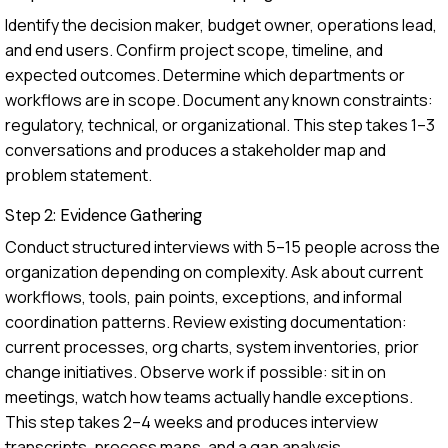
Identify the decision maker, budget owner, operations lead,
and end users. Confirm project scope, timeline, and
expected outcomes. Determine which departments or
workflows are in scope. Document any known constraints:
regulatory, technical, or organizational. This step takes 1–3
conversations and produces a stakeholder map and
problem statement.
Step 2: Evidence Gathering
Conduct structured interviews with 5–15 people across the
organization depending on complexity. Ask about current
workflows, tools, pain points, exceptions, and informal
coordination patterns. Review existing documentation:
current processes, org charts, system inventories, prior
change initiatives. Observe work if possible: sit in on
meetings, watch how teams actually handle exceptions.
This step takes 2–4 weeks and produces interview
transcripts, process maps, and a gap analysis.