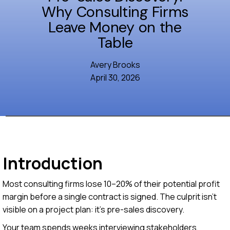
Why Consulting Firms
Leave Money on the
Table
Avery Brooks
April 30, 2026
Introduction
Most consulting firms lose 10–20% of their potential profit
margin before a single contract is signed. The culprit isn't
visible on a project plan: it's pre-sales discovery.
Your team spends weeks interviewing stakeholders,