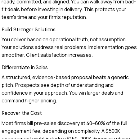
ready, committed, and aligned. You can walk away from bad-
fit deals before investing in delivery. This protects your
team's time and your firm's reputation.
Build Stronger Solutions
You deliver based on operational truth, not assumption.
Your solutions address real problems. Implementation goes
smoother. Client satisfaction increases.
Differentiate in Sales
A structured, evidence-based proposal beats a generic
pitch. Prospects see depth of understanding and
confidence in your approach. You win larger deals and
command higher pricing.
Recover the Cost
Most firms bill pre-sales discovery at 40–60% of the full
engagement fee, depending on complexity. A $500K
engagement might include a $150–200K discovery phase.