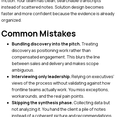
friction. Your team has clean, searchable transcripts
instead of scattered notes. Solution design becomes
faster and more confident because the evidence is already
organized.
Common Mistakes
Bundling discovery into the pitch.
Treating
discovery as positioning work rather than
compensated engagement. This blurs the line
between sales and delivery and makes scope
ambiguous.
Interviewing only leadership.
Relying on executives'
views of the process without validating against how
frontline teams actually work. You miss exceptions,
workarounds, and the real pain points.
Skipping the synthesis phase.
Collecting data but
not analyzing it. You hand the client a pile of notes
instead of a coherent picture and recommendations.