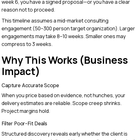
week 6, you have a signed proposal—or you have a clear
reason not to proceed.
This timeline assumes a mid-market consulting
engagement (50–300 person target organization). Larger
engagements may take 8–10 weeks. Smaller ones may
compress to 3 weeks.
Why This Works (Business
Impact)
Capture Accurate Scope
When you price based on evidence, not hunches, your
delivery estimates are reliable. Scope creep shrinks.
Project margins hold.
Filter Poor-Fit Deals
Structured discovery reveals early whether the client is