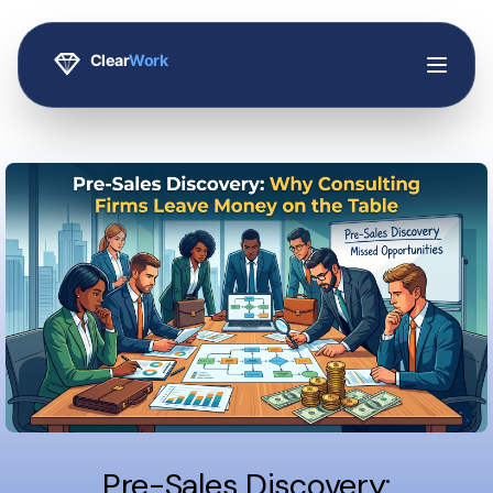
Pre-Sales Discovery: