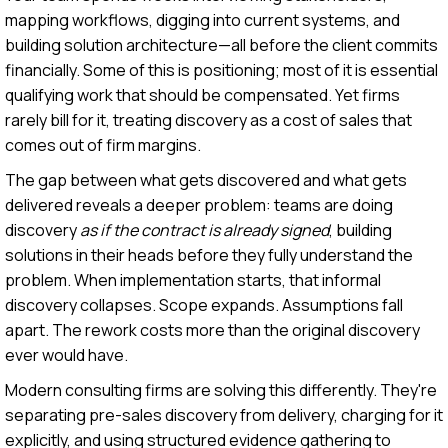
mapping workflows, digging into current systems, and
building solution architecture—all before the client commits
financially. Some of this is positioning; most of it is essential
qualifying work that should be compensated. Yet firms
rarely bill for it, treating discovery as a cost of sales that
comes out of firm margins.
The gap between what gets discovered and what gets
delivered reveals a deeper problem: teams are doing
discovery
as if the contract is already signed
, building
solutions in their heads before they fully understand the
problem. When implementation starts, that informal
discovery collapses. Scope expands. Assumptions fall
apart. The rework costs more than the original discovery
ever would have.
Modern consulting firms are solving this differently. They're
separating pre-sales discovery from delivery, charging for it
explicitly, and using structured evidence gathering to