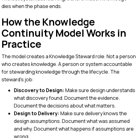
dies when the phase ends.
How the Knowledge
Continuity Model Works in
Practice
The model creates a Knowledge Steward role. Not a person
who creates knowledge. A person or system accountable
for stewarding knowledge through the lifecycle. The
steward's job:
Discovery to Design:
Make sure design understands
what discovery found. Document the evidence.
Document the decisions about what matters.
Design to Delivery:
Make sure delivery knows the
design assumptions. Document what was assumed
and why. Document what happens if assumptions are
wrong.