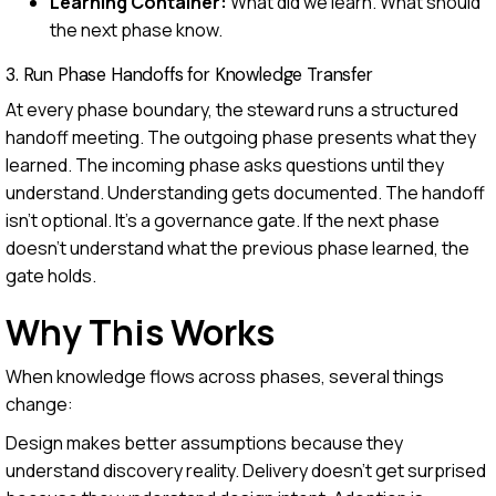
Learning Container:
What did we learn. What should
the next phase know.
3. Run Phase Handoffs for Knowledge Transfer
At every phase boundary, the steward runs a structured
handoff meeting. The outgoing phase presents what they
learned. The incoming phase asks questions until they
understand. Understanding gets documented. The handoff
isn't optional. It's a governance gate. If the next phase
doesn't understand what the previous phase learned, the
gate holds.
Why This Works
When knowledge flows across phases, several things
change:
Design makes better assumptions because they
understand discovery reality. Delivery doesn't get surprised