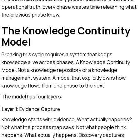
operational truth. Every phase wastes time relearning what
the previous phase knew.
The Knowledge Continuity
Model
Breaking this cycle requires a system that keeps
knowledge alive across phases. A Knowledge Continuity
Model. Not a knowledge repository or a knowledge
management system. A model that explicitly owns how
knowledge flows from one phase to the next.
The model has four layers:
Layer 1: Evidence Capture
Knowledge starts with evidence. What actually happens?
Not what the process map says. Not what people think
happens. What actually happens. Discovery captures