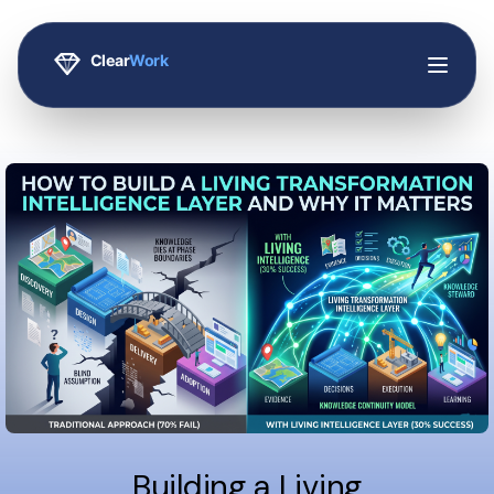
Building a Living