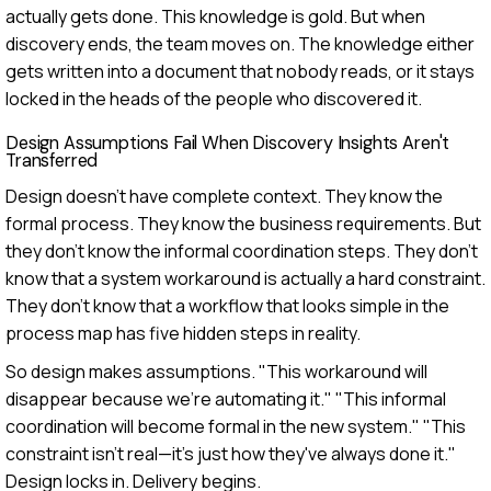
actually gets done. This knowledge is gold. But when
discovery ends, the team moves on. The knowledge either
gets written into a document that nobody reads, or it stays
locked in the heads of the people who discovered it.
Design Assumptions Fail When Discovery Insights Aren't
Transferred
Design doesn't have complete context. They know the
formal process. They know the business requirements. But
they don't know the informal coordination steps. They don't
know that a system workaround is actually a hard constraint.
They don't know that a workflow that looks simple in the
process map has five hidden steps in reality.
So design makes assumptions. "This workaround will
disappear because we're automating it." "This informal
coordination will become formal in the new system." "This
constraint isn't real—it's just how they've always done it."
Design locks in. Delivery begins.