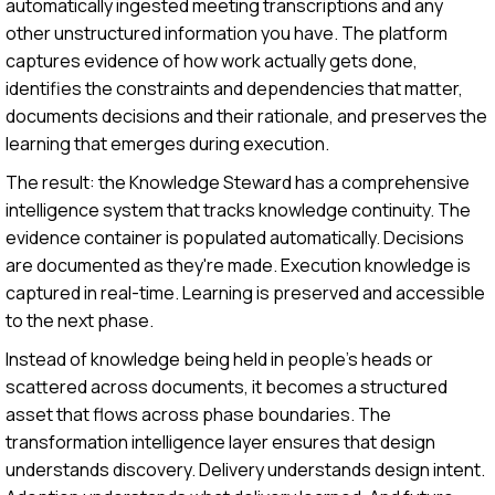
automatically ingested meeting transcriptions and any
other unstructured information you have. The platform
captures evidence of how work actually gets done,
identifies the constraints and dependencies that matter,
documents decisions and their rationale, and preserves the
learning that emerges during execution.
The result: the Knowledge Steward has a comprehensive
intelligence system that tracks knowledge continuity. The
evidence container is populated automatically. Decisions
are documented as they're made. Execution knowledge is
captured in real-time. Learning is preserved and accessible
to the next phase.
Instead of knowledge being held in people's heads or
scattered across documents, it becomes a structured
asset that flows across phase boundaries. The
transformation intelligence layer ensures that design
understands discovery. Delivery understands design intent.