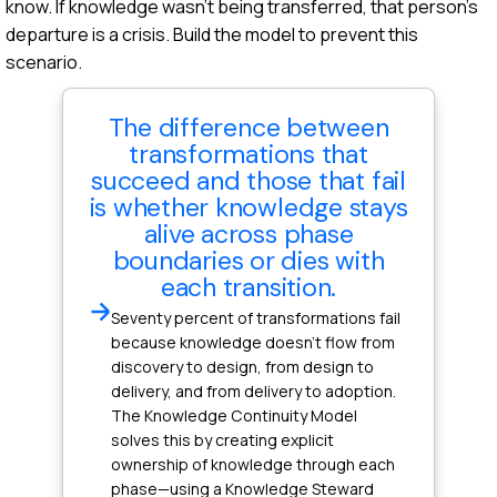
know. If knowledge wasn't being transferred, that person's
departure is a crisis. Build the model to prevent this
scenario.
The difference between
transformations that
succeed and those that fail
is whether knowledge stays
alive across phase
boundaries or dies with
each transition.
Seventy percent of transformations fail
because knowledge doesn't flow from
discovery to design, from design to
delivery, and from delivery to adoption.
The Knowledge Continuity Model
solves this by creating explicit
ownership of knowledge through each
phase—using a Knowledge Steward