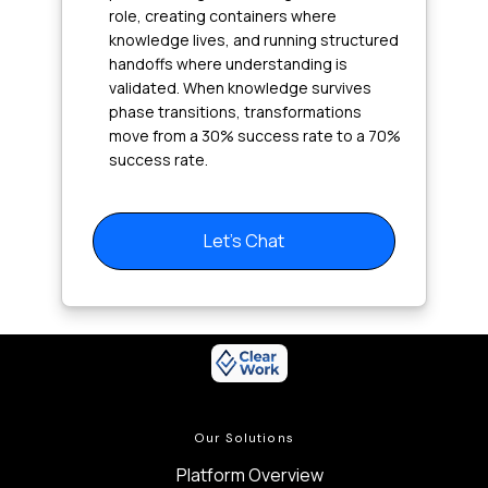
role, creating containers where
knowledge lives, and running structured
handoffs where understanding is
validated. When knowledge survives
phase transitions, transformations
move from a 30% success rate to a 70%
success rate.
Let's Chat
Our Solutions
Platform Overview