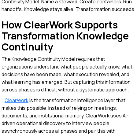
Continuity Model. Name a steward. Create containers. Run
handoffs. Knowledge stays alive. Transformation succeeds.
How ClearWork Supports
Transformation Knowledge
Continuity
The Knowledge Continuity Model requires that
organizations understand what people actually know, what
decisions have been made, what execution revealed, and
what learning has emerged. But capturing this information
across phases is difficult without a systematic approach.
ClearWork
is the transformation intelligence layer that
makes this possible. Instead of relying on meetings,
documents, and institutional memory, ClearWork uses AI-
driven operational discovery to interview people
asynchronously across all phases and pair this with