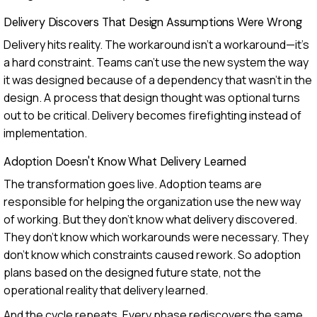
Delivery Discovers That Design Assumptions Were Wrong
Delivery hits reality. The workaround isn't a workaround—it's
a hard constraint. Teams can't use the new system the way
it was designed because of a dependency that wasn't in the
design. A process that design thought was optional turns
out to be critical. Delivery becomes firefighting instead of
implementation.
Adoption Doesn't Know What Delivery Learned
The transformation goes live. Adoption teams are
responsible for helping the organization use the new way
of working. But they don't know what delivery discovered.
They don't know which workarounds were necessary. They
don't know which constraints caused rework. So adoption
plans based on the designed future state, not the
operational reality that delivery learned.
And the cycle repeats. Every phase rediscovers the same