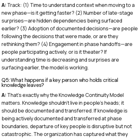
A:
Track: (1) Time to understand context when moving to a
new phase—is it getting faster? (2) Number of late-stage
surprises—are hidden dependencies being surfaced
earlier? (3) Adoption of documented decisions—are people
following the decisions that were made, or are they
rethinking them? (4) Engagement in phase handoffs—are
people participating actively, or is it theater? If
understanding time is decreasing and surprises are
surfacing earlier, the model is working.
Q5: What happens if a key person who holds critical
knowledge leaves?
A:
That's exactly why the Knowledge Continuity Model
matters. Knowledge shouldn't live in people's heads; it
should be documented and transferred. If knowledge is
being actively documented and transferred at phase
boundaries, departure of key people is disruptive but not
catastrophic. The organization has captured what they