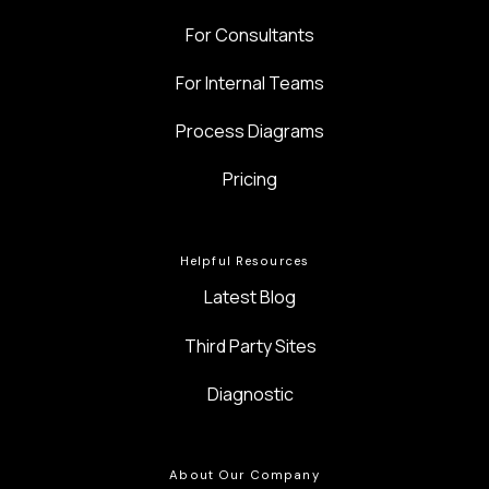
For Consultants
For Internal Teams
Process Diagrams
Pricing
Helpful Resources
Latest Blog
Third Party Sites
Diagnostic
About Our Company