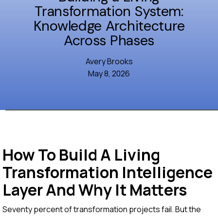
Transformation System:
Knowledge Architecture
Across Phases
Avery Brooks
May 8, 2026
How To Build A Living
Transformation Intelligence
Layer And Why It Matters
Seventy percent of transformation projects fail. But the