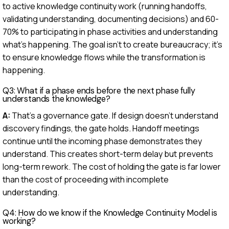
to active knowledge continuity work (running handoffs,
validating understanding, documenting decisions) and 60-
70% to participating in phase activities and understanding
what's happening. The goal isn't to create bureaucracy; it's
to ensure knowledge flows while the transformation is
happening.
Q3: What if a phase ends before the next phase fully
understands the knowledge?
A:
That's a governance gate. If design doesn't understand
discovery findings, the gate holds. Handoff meetings
continue until the incoming phase demonstrates they
understand. This creates short-term delay but prevents
long-term rework. The cost of holding the gate is far lower
than the cost of proceeding with incomplete
understanding.
Q4: How do we know if the Knowledge Continuity Model is
working?