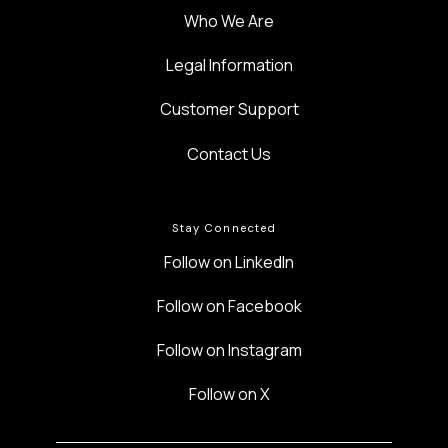
Who We Are
Legal Information
Customer Support
Contact Us
Stay Connected
Follow on LinkedIn
Follow on Facebook
Follow on Instagram
Follow on X