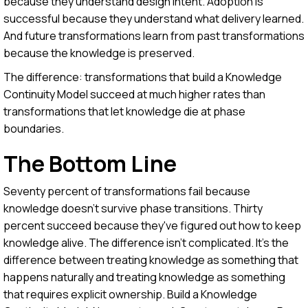
because they understand design intent. Adoption is
successful because they understand what delivery learned.
And future transformations learn from past transformations
because the knowledge is preserved.
The difference: transformations that build a Knowledge
Continuity Model succeed at much higher rates than
transformations that let knowledge die at phase
boundaries.
The Bottom Line
Seventy percent of transformations fail because
knowledge doesn't survive phase transitions. Thirty
percent succeed because they've figured out how to keep
knowledge alive. The difference isn't complicated. It's the
difference between treating knowledge as something that
happens naturally and treating knowledge as something
that requires explicit ownership. Build a Knowledge