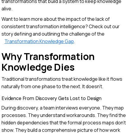
transformations that build a system to keep knowledge
alive.
Want to learn more about the impact of the lack of
consistent transformation intelligence? Check out our
story defining and outlining the challenge of the
Transformation Knowledge Gap
.
Why Transformation
Knowledge Dies
Traditional transformations treat knowledge like it flows
naturally from one phase to the next. It doesn't.
Evidence From Discovery Gets Lost to Design
During discovery, a team interviews everyone. They map
processes. They understand workarounds. They find the
hidden dependencies that the formal process maps don't
show. They build a comprehensive picture of how work