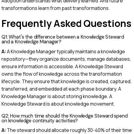
Adoption understands what delivery learned. And future
transformations learn from past transformations.
Frequently Asked Questions
Q1: What's the difference between a Knowledge Steward
and a Knowledge Manager?
A:
A Knowledge Manager typically maintains a knowledge
repository—they organize documents, manage databases,
ensure information is accessible. A Knowledge Steward
owns the flow of knowledge across the transformation
lifecycle. They ensure that knowledge is created, captured,
transferred, and embedded at each phase boundary. A
Knowledge Manager is about storing knowledge. A
Knowledge Steward is about knowledge movement.
Q2: How much time should the Knowledge Steward spend
on knowledge continuity activities?
A:
The steward should allocate roughly 30-40% of their time