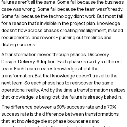
failures aren't all the same. Some fail because the business
case was wrong. Some fail because the team wasn't ready.
Some fail because the technology didn't work. But most fail
for a reason that's invisible in the project plan: knowledge
doesn't flow across phases creating misalignment, missed
requirements, and rework - pushing out timelines and
diluting success.
A transformation moves through phases. Discovery.
Design. Delivery. Adoption. Each phase is run by a different
team. Each team creates knowledge about the
transformation. But that knowledge doesn't travel to the
next team. So each phase has to rediscover the same
operational reality. And by the time a transformation realizes
that knowledge is being lost, the failure is already baked in.
The difference between a 30% success rate and a 70%
success rate is the difference between transformations
that let knowledge die at phase boundaries and