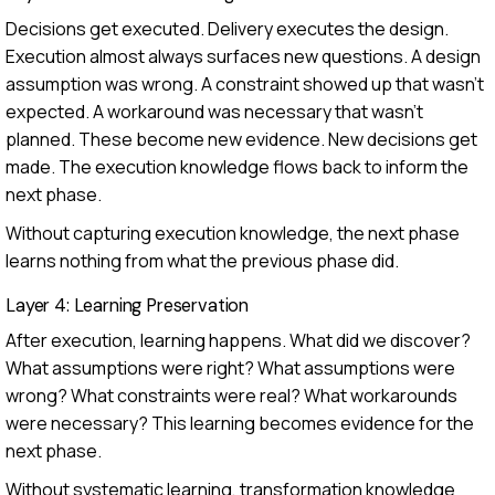
Decisions get executed. Delivery executes the design.
Execution almost always surfaces new questions. A design
assumption was wrong. A constraint showed up that wasn't
expected. A workaround was necessary that wasn't
planned. These become new evidence. New decisions get
made. The execution knowledge flows back to inform the
next phase.
Without capturing execution knowledge, the next phase
learns nothing from what the previous phase did.
Layer 4: Learning Preservation
After execution, learning happens. What did we discover?
What assumptions were right? What assumptions were
wrong? What constraints were real? What workarounds
were necessary? This learning becomes evidence for the
next phase.
Without systematic learning, transformation knowledge