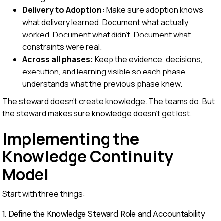
Delivery to Adoption:
Make sure adoption knows
what delivery learned. Document what actually
worked. Document what didn't. Document what
constraints were real.
Across all phases:
Keep the evidence, decisions,
execution, and learning visible so each phase
understands what the previous phase knew.
The steward doesn't create knowledge. The teams do. But
the steward makes sure knowledge doesn't get lost.
Implementing the
Knowledge Continuity
Model
Start with three things:
1. Define the Knowledge Steward Role and Accountability