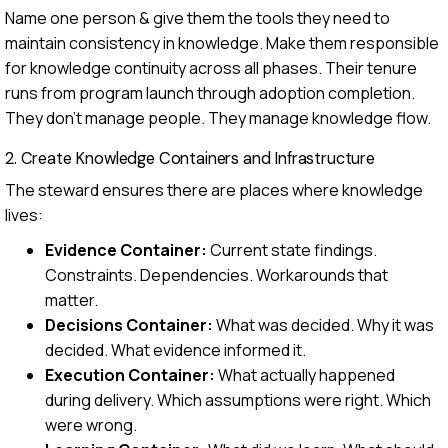
Name one person & give them the tools they need to
maintain consistency in knowledge. Make them responsible
for knowledge continuity across all phases. Their tenure
runs from program launch through adoption completion.
They don't manage people. They manage knowledge flow.
2. Create Knowledge Containers and Infrastructure
The steward ensures there are places where knowledge
lives:
Evidence Container:
Current state findings.
Constraints. Dependencies. Workarounds that
matter.
Decisions Container:
What was decided. Why it was
decided. What evidence informed it.
Execution Container:
What actually happened
during delivery. Which assumptions were right. Which
were wrong.