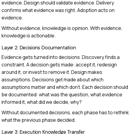
evidence. Design should validate evidence. Delivery
confirms what evidence was right. Adoption acts on
evidence.
Without evidence, knowledge is opinion. With evidence,
knowledge is actionable.
Layer 2: Decisions Documentation
Evidence gets turned into decisions. Discovery finds a
constraint. A decision gets made: accept it, redesign
around it, or invest to remove it. Design makes
assumptions. Decisions get made about which
assumptions matter and which don't. Each decision should
be documented: what was the question, what evidence
informed it, what did we decide, why?
Without documented decisions, each phase has to rethink
what the previous phase decided.
Layer 3: Execution Knowledge Transfer